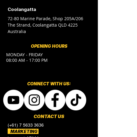
Coolangatta
72-80 Marine Parade, Shop 205A/206
The Strand, Coolangatta QLD 4225
Australia
OPENING HOURS
MONDAY - FRIDAY
08:00 AM - 17:00 PM
CONNECT​
WITH US:​​
CONTACT US
(+61) 7 5633 3636
MARKETING