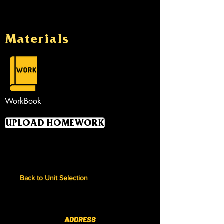
Materials
WorkBook
UPLOAD HOMEWORK
Back to Unit Selection
ADDRESS