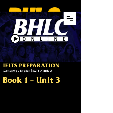
IELTS PREPARATION
Cambridge English | IELTS Mindset
Book 1 - Unit 3