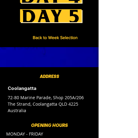
DAY 5
Back to Week Selection
ADDRESS
Coolangatta
72-80 Marine Parade, Shop 205A/206
The Strand, Coolangatta QLD 4225
Australia
OPENING HOURS
MONDAY - FRIDAY