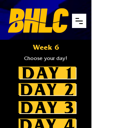
Week 6
Choose your day!
DAY 1
DAY 2
DAY 3
DAY 4