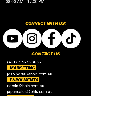
08:00 AM - 17:00 PM
CONNECT​
WITH US:​​
CONTACT US
(+61) 7 5633 3636
MARKETING
joao.portal@bhlc.com.au
ENROLMENTS
admin@bhlc.com.au
japansales@bhlc.com.au
RECEPTION
reception@bhlc.com.au