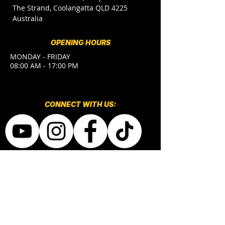
The Strand, Coolangatta QLD 4225
Australia
OPENING HOURS
MONDAY - FRIDAY
08:00 AM - 17:00 PM
CONNECT​
WITH US:​​
CONTACT US
(+61) 7 5633 3636
MARKETING
joao.portal@bhlc.com.au
ENROLMENTS
admin@bhlc.com.au
japansales@bhlc.com.au