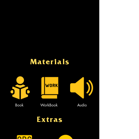
Materials
Book
WorkBook
Audio
Extras