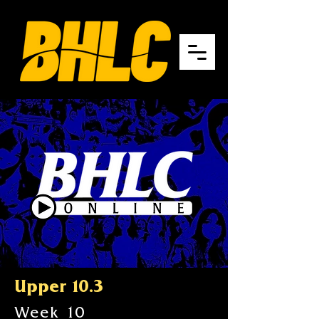
Upper 10.3
Week 10