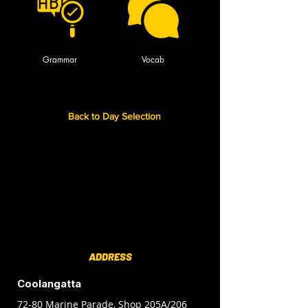
Grammar
Vocab
Back to Day Selection
ADDRESS
Coolangatta
72-80 Marine Parade, Shop 205A/206