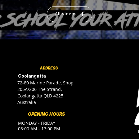
All Videos
ADDRESS
Coolangatta
72-80 Marine Parade, Shop
205A/206 The Strand,
Coolangatta QLD 4225
Australia
OPENING HOURS
MONDAY - FRIDAY
08:00 AM - 17:00 PM
T