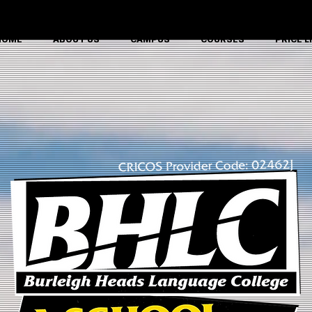
CRICOS Provider Code: 02462J
HOME
ABOUT US
CAMPUS
COURSES
PRICE L