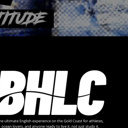
he ultimate English experience on the Gold Coast for athletes,
ocean lovers, and anyone ready to live it, not just study it.